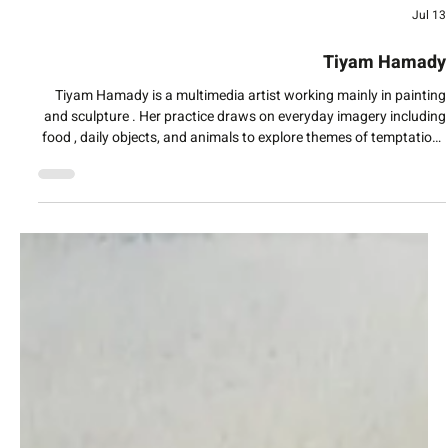
Jul 13
Tiyam Hamady
Tiyam Hamady is a multimedia artist working mainly in painting
and sculpture . Her practice draws on everyday imagery including
food , daily objects, and animals to explore themes of temptation ,
fragility, memory, and transience. Influenced by the tradition of
Vanitas , her visual language combines humor , irony , and a
critical perspective on contemporary reality. Working primarily