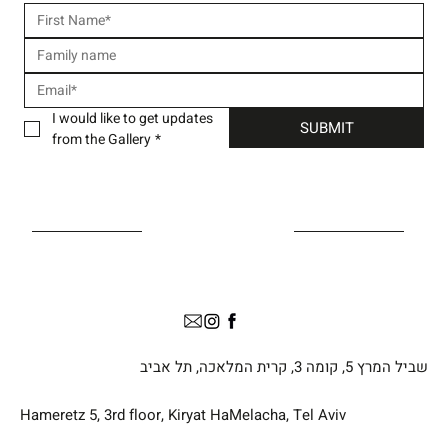
I would like to get updates 
SUBMIT
from the Gallery
*
שביל המרץ 5, קומה 3, קרית המלאכה, תל אביב
Hameretz 5, 3rd floor, Kiryat HaMelacha, Tel Aviv