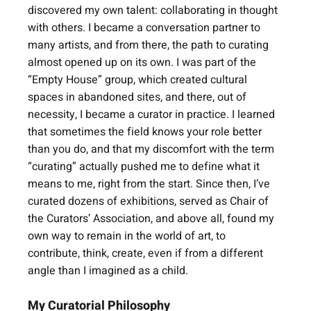
discovered my own talent: collaborating in thought 
with others. I became a conversation partner to 
many artists, and from there, the path to curating 
almost opened up on its own. I was part of the 
“Empty House” group, which created cultural 
spaces in abandoned sites, and there, out of 
necessity, I became a curator in practice. I learned 
that sometimes the field knows your role better 
than you do, and that my discomfort with the term 
“curating” actually pushed me to define what it 
means to me, right from the start. Since then, I’ve 
curated dozens of exhibitions, served as Chair of 
the Curators’ Association, and above all, found my 
own way to remain in the world of art, to 
contribute, think, create, even if from a different 
angle than I imagined as a child.
My Curatorial Philosophy