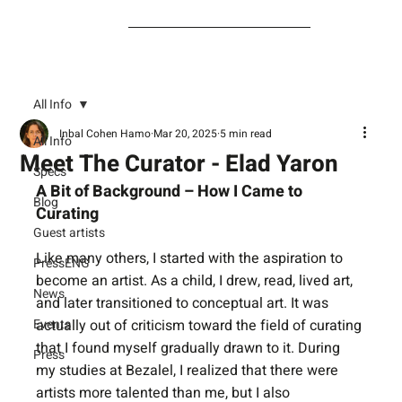
All Info
Inbal Cohen Hamo
Mar 20, 2025
5 min read
All Info
Meet The Curator - Elad Yaron
Specs
A Bit of Background – How I Came to 
Blog
Curating
Guest artists
Like many others, I started with the aspiration to 
PressENG
become an artist. As a child, I drew, read, lived art, 
News
and later transitioned to conceptual art. It was 
Events
actually out of criticism toward the field of curating 
that I found myself gradually drawn to it. During 
Press
my studies at Bezalel, I realized that there were 
artists more talented than me, but I also 