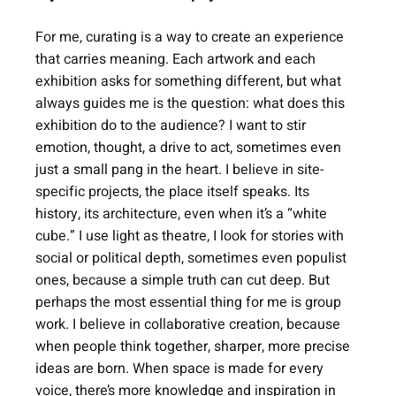
For me, curating is a way to create an experience 
that carries meaning. Each artwork and each 
exhibition asks for something different, but what 
always guides me is the question: what does this 
exhibition do to the audience? I want to stir 
emotion, thought, a drive to act, sometimes even 
just a small pang in the heart. I believe in site-
specific projects, the place itself speaks. Its 
history, its architecture, even when it’s a “white 
cube.” I use light as theatre, I look for stories with 
social or political depth, sometimes even populist 
ones, because a simple truth can cut deep. But 
perhaps the most essential thing for me is group 
work. I believe in collaborative creation, because 
when people think together, sharper, more precise 
ideas are born. When space is made for every 
voice, there’s more knowledge and inspiration in 