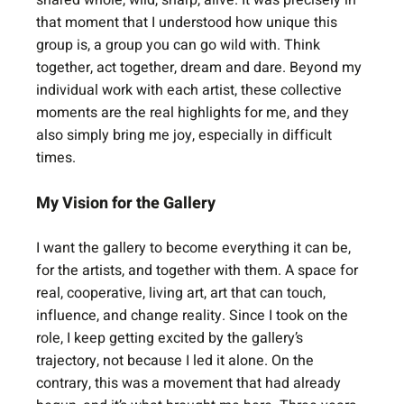
shared whole, wild, sharp, alive. It was precisely in 
that moment that I understood how unique this 
group is, a group you can go wild with. Think 
together, act together, dream and dare. Beyond my 
individual work with each artist, these collective 
moments are the real highlights for me, and they 
also simply bring me joy, especially in difficult 
times.
My Vision for the Gallery
I want the gallery to become everything it can be, 
for the artists, and together with them. A space for 
real, cooperative, living art, art that can touch, 
influence, and change reality. Since I took on the 
role, I keep getting excited by the gallery’s 
trajectory, not because I led it alone. On the 
contrary, this was a movement that had already 