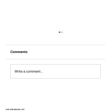
Comments
Write a comment...
Between Matter and Image
JOIN OUR MAILING LIST