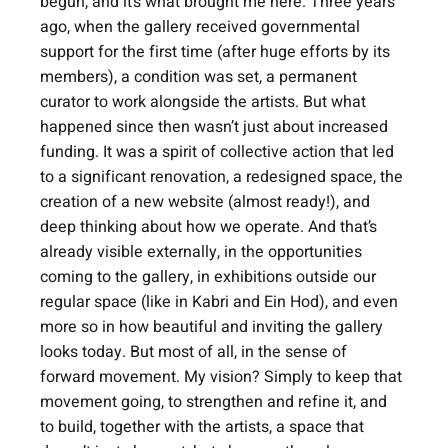
begun, and it’s what brought me here. Three years 
ago, when the gallery received governmental 
support for the first time (after huge efforts by its 
members), a condition was set, a permanent 
curator to work alongside the artists. But what 
happened since then wasn’t just about increased 
funding. It was a spirit of collective action that led 
to a significant renovation, a redesigned space, the 
creation of a new website (almost ready!), and 
deep thinking about how we operate. And that’s 
already visible externally, in the opportunities 
coming to the gallery, in exhibitions outside our 
regular space (like in Kabri and Ein Hod), and even 
more so in how beautiful and inviting the gallery 
looks today. But most of all, in the sense of 
forward movement. My vision? Simply to keep that 
movement going, to strengthen and refine it, and 
to build, together with the artists, a space that 