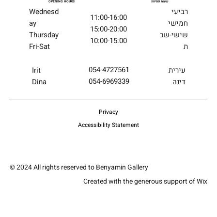
OPENING HOURS
שעות פתיחה
Wednesd
רביעי
11:00-16:00
ay
חמישי
15:00-20:00
Thursday
שישי-שב
10:00-15:00
Fri-Sat
ת
054-4727561
עירית
Irit
054-6969339
דינה
Dina
Privacy
Accessibility Statement
© 2024 All rights reserved to Benyamin Gallery
Created with the generous support of Wix