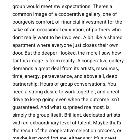
group would meet my expectations. There’s a 
common image of a cooperative gallery, one of 
bourgeois comfort, of financial investment for the 
sake of an occasional exhibition, of partners who 
don’t really want to be involved. A bit like a shared 
apartment where everyone just closes their own 
door. But the deeper I looked, the more I saw how 
far this image is from reality. A cooperative gallery 
demands a great deal from its artists, resources, 
time, energy, perseverance, and above all, deep 
partnership. Hours of group conversations. You 
need a strong desire to work together, and a real 
drive to keep going even when the outcome isn’t 
guaranteed. And what surprised me most, is 
simply the group itself. Brilliant, dedicated artists 
with an extraordinary level of talent. Maybe that’s 
the result of the cooperative selection process, or 
maybe just good fortune, either way, it’s a great 