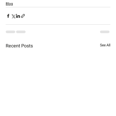
Blog
Recent Posts
See All