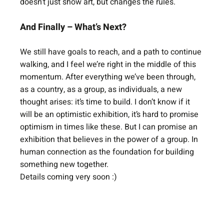
doesn’t just show art, but changes the rules.
And Finally – What’s Next?
We still have goals to reach, and a path to continue 
walking, and I feel we’re right in the middle of this 
momentum. After everything we’ve been through, 
as a country, as a group, as individuals, a new 
thought arises: it’s time to build. I don’t know if it 
will be an optimistic exhibition, it’s hard to promise 
optimism in times like these. But I can promise an 
exhibition that believes in the power of a group. In 
human connection as the foundation for building 
something new together.
Details coming very soon :)