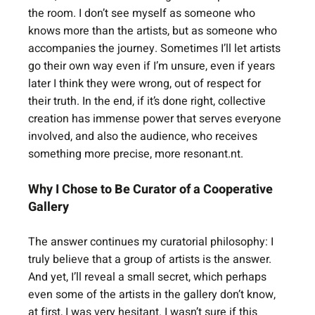
the room. I don’t see myself as someone who 
knows more than the artists, but as someone who 
accompanies the journey. Sometimes I’ll let artists 
go their own way even if I’m unsure, even if years 
later I think they were wrong, out of respect for 
their truth. In the end, if it’s done right, collective 
creation has immense power that serves everyone 
involved, and also the audience, who receives 
something more precise, more resonant.nt.
Why I Chose to Be Curator of a Cooperative 
Gallery
The answer continues my curatorial philosophy: I 
truly believe that a group of artists is the answer. 
And yet, I’ll reveal a small secret, which perhaps 
even some of the artists in the gallery don’t know, 
at first, I was very hesitant. I wasn’t sure if this 