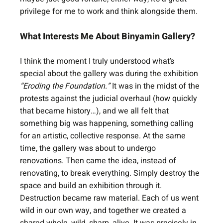
privilege for me to work and think alongside them.
What Interests Me About Binyamin Gallery?
I think the moment I truly understood what’s 
special about the gallery was during the exhibition 
“Eroding the Foundation.”
 It was in the midst of the 
protests against the judicial overhaul (how quickly 
that became history…), and we all felt that 
something big was happening, something calling 
for an artistic, collective response. At the same 
time, the gallery was about to undergo 
renovations. Then came the idea, instead of 
renovating, to break everything. Simply destroy the 
space and build an exhibition through it. 
Destruction became raw material. Each of us went 
wild in our own way, and together we created a 