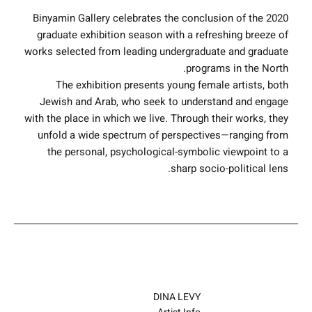
Binyamin Gallery celebrates the conclusion of the 2020
graduate exhibition season with a refreshing breeze of
works selected from leading undergraduate and graduate
programs in the North.
The exhibition presents young female artists, both
Jewish and Arab, who seek to understand and engage
with the place in which we live. Through their works, they
unfold a wide spectrum of perspectives—ranging from
the personal, psychological-symbolic viewpoint to a
sharp socio-political lens.
DINA LEVY