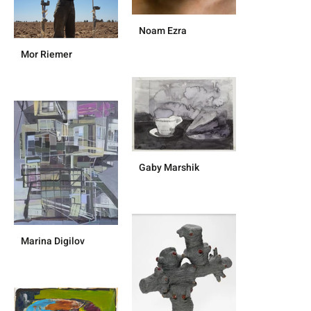
Noam Ezra
Mor Riemer
Gaby Marshik
Marina Digilov