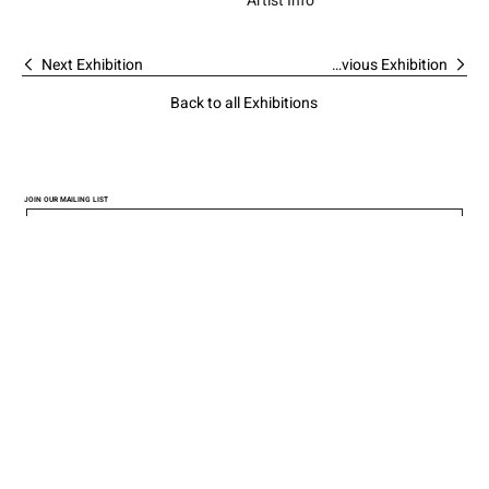
Artist Info
Next Exhibition
Previous Exhibition
Back to all Exhibitions
JOIN OUR MAILING LIST
I would like to get updates 
SUBMIT
from the Gallery
*