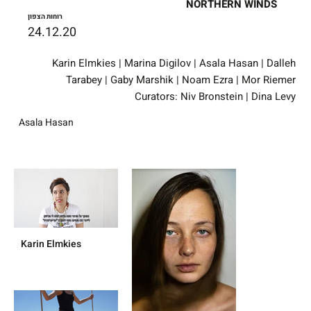
NORTHERN WINDS
רוחות הצפון
24.12.20
Karin Elmkies | Marina Digilov | Asala Hasan | Dalleh
Tarabey | Gaby Marshik | Noam Ezra | Mor Riemer
Curators: Niv Bronstein | Dina Levy
Asala Hasan
Karin Elmkies