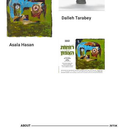
Dalleh Tarabey
Asala Hasan
ABOUT
אודות