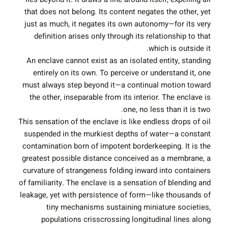
that does not belong. Its content negates the other, yet
just as much, it negates its own autonomy—for its very
definition arises only through its relationship to that
which is outside it.
An enclave cannot exist as an isolated entity, standing
entirely on its own. To perceive or understand it, one
must always step beyond it—a continual motion toward
the other, inseparable from its interior. The enclave is
one, no less than it is two.
This sensation of the enclave is like endless drops of oil
suspended in the murkiest depths of water—a constant
contamination born of impotent borderkeeping. It is the
greatest possible distance conceived as a membrane, a
curvature of strangeness folding inward into containers
of familiarity. The enclave is a sensation of blending and
leakage, yet with persistence of form—like thousands of
tiny mechanisms sustaining miniature societies,
populations crisscrossing longitudinal lines along