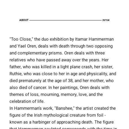
ABOUT
אודות
"Too Close," the duo exhibition by Itamar Hammerman
and Yael Oren, deals with death through two opposing
and complementary prisms. Oren deals with three
relatives who have passed away over the years. Her
father, who was killed in a light plane crash, her sister,
Ruthie, who was close to her in age and physicality, and
died prematurely at the age of 38, and her mother, who
also died of cancer. In her paintings, Oren deals with
themes of loss, mourning, memory, love, and the
celebration of life.
In Hammerman's work, "Banshee," the artist created the
figure of the Irish mythological creature from foil -
known as a harbinger of approaching death. The figure