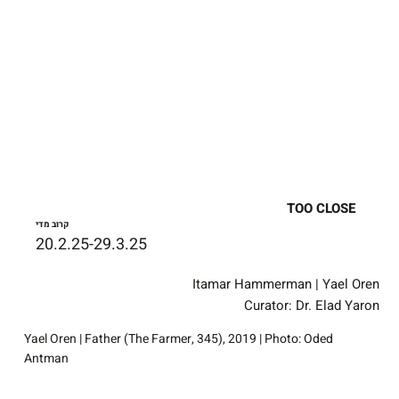
TOO CLOSE
קרוב מדי
20.2.25-29.3.25
Itamar Hammerman | Yael Oren
Curator: Dr. Elad Yaron
Yael Oren | Father (The Farmer, 345), 2019 | Photo: Oded
Antman