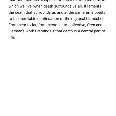
that Hammerman sculpted corresponds with the time in
which we live, when death surrounds us all. It laments
the death that surrounds us and at the same time points
to the inevitable continuation of the regional bloodshed.
From near to far, from personal to collective, Oren and
Herman's works remind us that death is a central part of
life.
YAEL OREN
ELAD YARON
ITAMAR
Artist Info
HAMMERMAN
Instagram
Next Exhibition
Previous Exhibition
Back to all Exhibitions