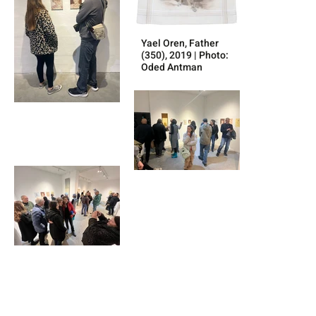
Yael Oren, Father
(350), 2019 | Photo:
Oded Antman