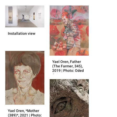
Installation view
Yael Oren, Father
(The Farmer, 345),
2019 | Photo: Oded
Antman
Yael Oren, *Mother
(389)*, 2021 | Photo: