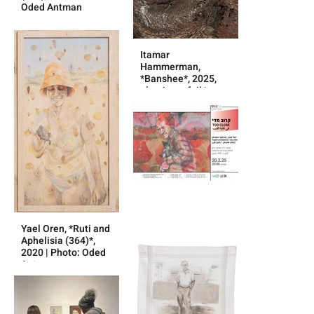
Oded Antman
Itamar
Hammerman,
*Banshee*, 2025,
aluminum foil |
Photo: without
credit
Yael Oren, *Ruti and
Aphelisia (364)*,
2020 | Photo: Oded
Antman