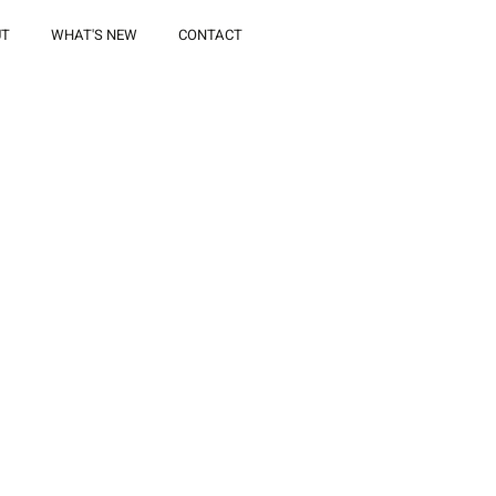
UT
WHAT'S NEW
CONTACT