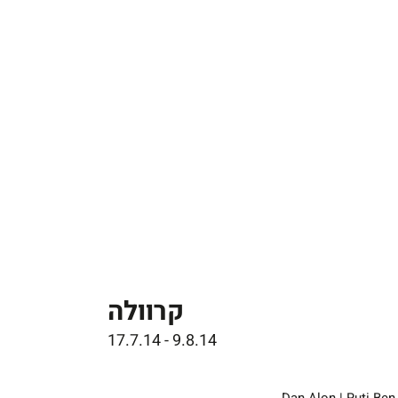
קרוולה
17.7.14 - 9.8.14