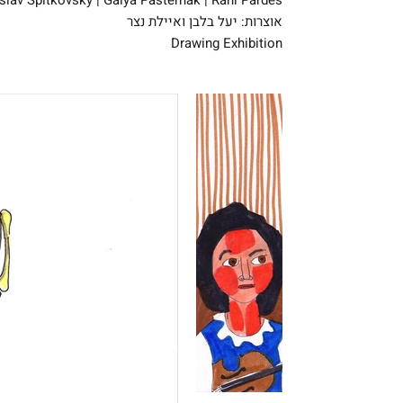
oslav Spitkovsky | Galya Pasternak | Rani Pardes
אוצרות: יעל בלבן ואיילת נצר
Drawing Exhibition