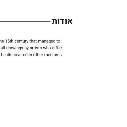
אודות
 the 15th century that managed to
l drawings by artists who differ
ot be discovered in other mediums
Previous Exhibition