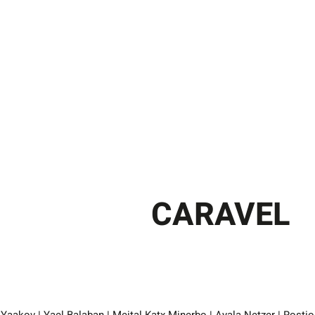
CARAVEL