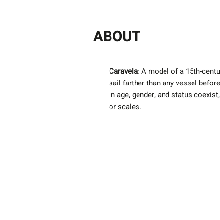
ABOUT
Caravela
: A model of a 15th-centu
sail farther than any vessel befor
in age, gender, and status coexis
or scales.
Next Exhibition