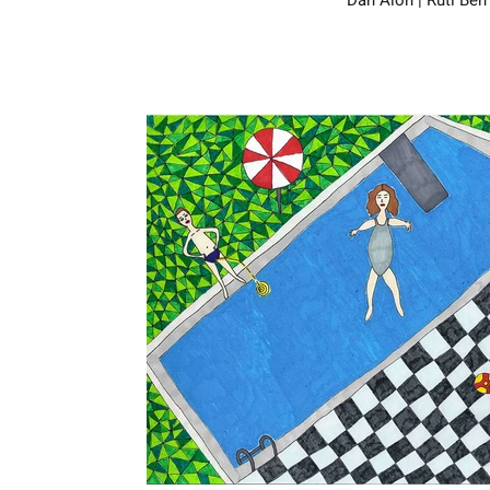
Dan Alon | Ruti Ben