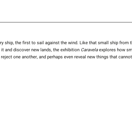
ry ship, the first to sail against the wind. Like that small ship from
e it and discover new lands, the exhibition
Caravela
explores how smal
t, reject one another, and perhaps even reveal new things that cann
Back to all Exhibitions