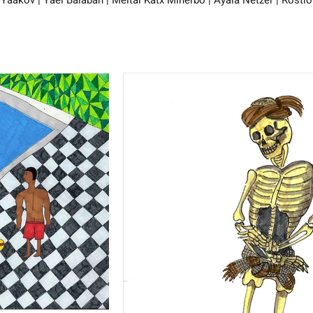
 Yaakov | Yael Balaban | Meital Katx Minerbo | Ayala Netzer | Rosti