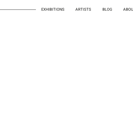
EXHIBITIONS
ARTISTS
BLOG
ABO