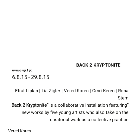
BACK 2 KRYPTONITE
בק 2 קריפטונייט
6.8.15 - 29.8.15
Efrat Lipkin | Lia Zigler | Vered Koren | Omri Keren | Rona
Stern
is a collaborative installation featuring
“Back 2 Kryptonite”
new works by five young artists who also take on the
curatorial work as a collective practice
Vered Koren