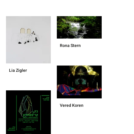
Rona Stern
Lia Zigler
Vered Koren