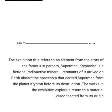
ABOUT
אודות
The exhibition title refers to an element from the story of
the famous superhero, Superman. Kryptonite is a
fictional radioactive mineral—remnants of it arrived on
Earth aboard the spaceship that carried Superman from
the planet Krypton before its destruction. The works in
the exhibition explore a return to a material
disconnected from its origin.