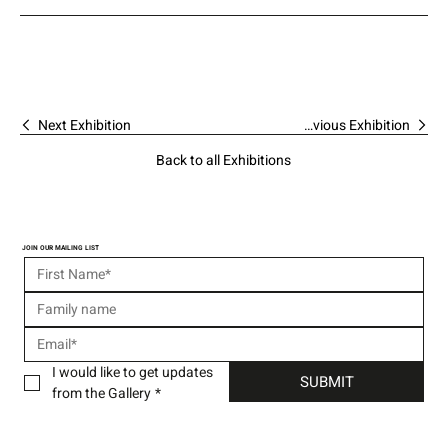
Next Exhibition
Previous Exhibition
Back to all Exhibitions
JOIN OUR MAILING LIST
I would like to get updates 
SUBMIT
from the Gallery
*