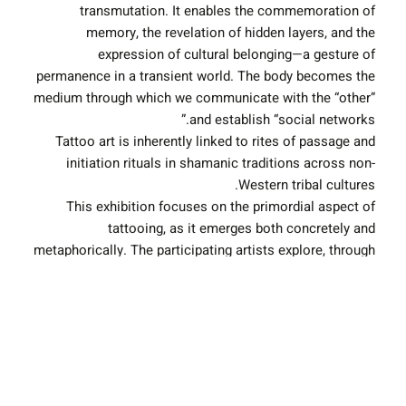
transmutation. It enables the commemoration of
memory, the revelation of hidden layers, and the
expression of cultural belonging—a gesture of
permanence in a transient world. The body becomes the
medium through which we communicate with the “other”
and establish “social networks.”
Tattoo art is inherently linked to rites of passage and
initiation rituals in shamanic traditions across non-
Western tribal cultures.
This exhibition focuses on the primordial aspect of
tattooing, as it emerges both concretely and
metaphorically. The participating artists explore, through
the lens of tattooing, the ancestral legacies—maternal
and paternal—that live within us, continue to shape us,
and are reimagined in the contemporary era.