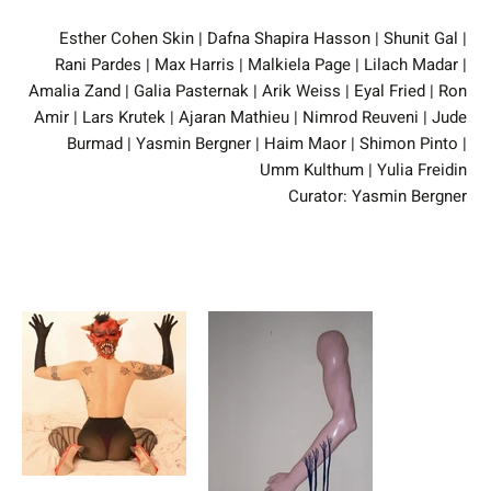
Esther Cohen Skin | Dafna Shapira Hasson | Shunit Gal |
Rani Pardes | Max Harris | Malkiela Page | Lilach Madar |
Amalia Zand | Galia Pasternak | Arik Weiss | Eyal Fried | Ron
Amir | Lars Krutek | Ajaran Mathieu | Nimrod Reuveni | Jude
Burmad | Yasmin Bergner | Haim Maor | Shimon Pinto |
Umm Kulthum | Yulia Freidin
Curator: Yasmin Bergner