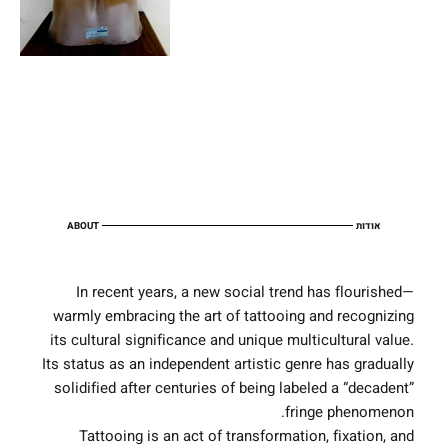
ABOUT
אודות
In recent years, a new social trend has flourished—
warmly embracing the art of tattooing and recognizing
its cultural significance and unique multicultural value.
Its status as an independent artistic genre has gradually
solidified after centuries of being labeled a “decadent”
fringe phenomenon.
Tattooing is an act of transformation, fixation, and