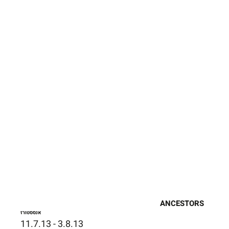
ANCESTORS
אנססטורז
11.7.13 - 3.8.13