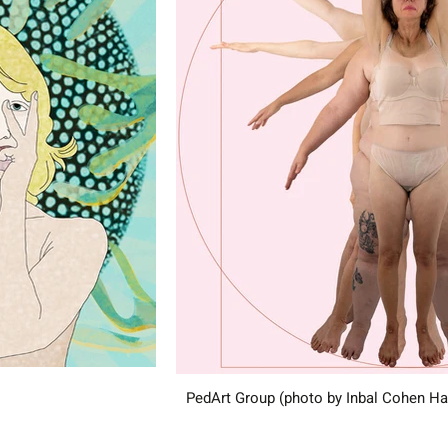
PedArt Group (photo by Inbal Cohen H