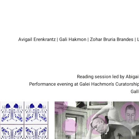
Reading session led by Abigai
Performance evening at Galei Hachmon's Curatorship
Gall