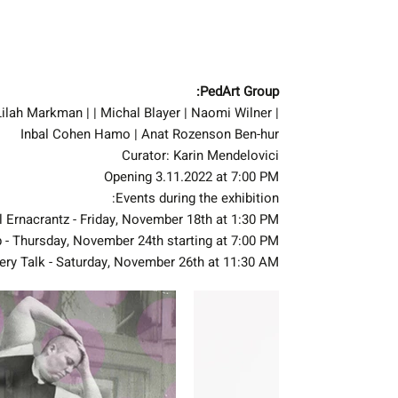
PedArt Group:
| Avigail Erenkrantz | Gali Hakmon | Zohar Bruria Brandes | Lilah Markman | | Michal Blayer | Naomi Wilner
Inbal Cohen Hamo | Anat Rozenson Ben-hur
Curator: Karin Mendelovici
Opening 3.11.2022 at 7:00 PM
Events during the exhibition:
l Ernacrantz - Friday, November 18th at 1:30 PM
 - Thursday, November 24th starting at 7:00 PM
ery Talk - Saturday, November 26th at 11:30 AM