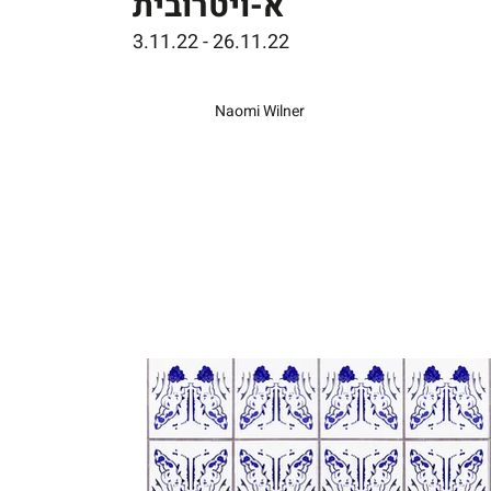
א-ויטרובית
3.11.22 - 26.11.22
Naomi Wilner