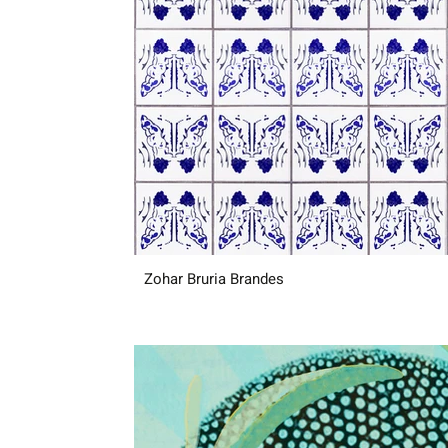
Zohar Bruria Brandes