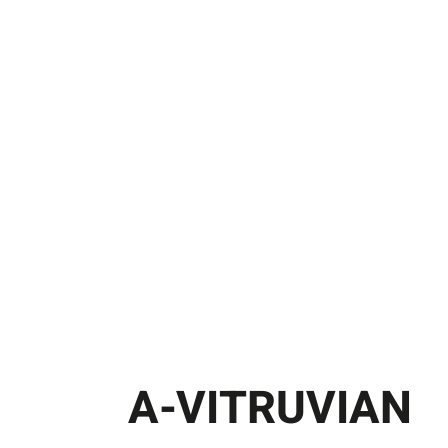
A-VITRUVIAN