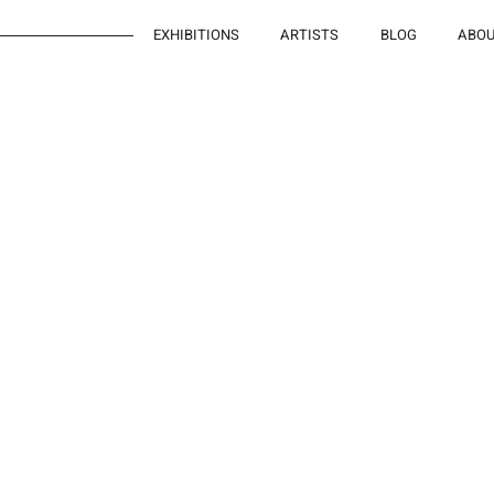
EXHIBITIONS
ARTISTS
BLOG
ABO