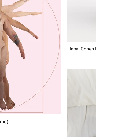
Inbal Cohen Hamo
amo)