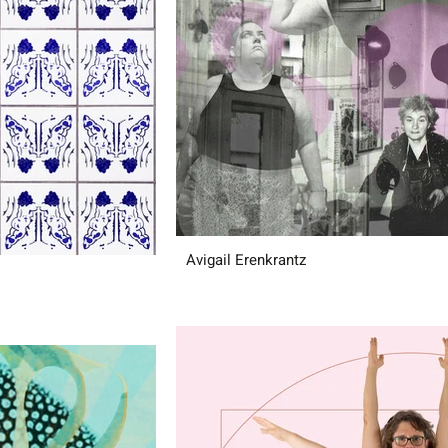
Avigail Erenkrantz