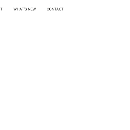
UT
WHAT'S NEW
CONTACT