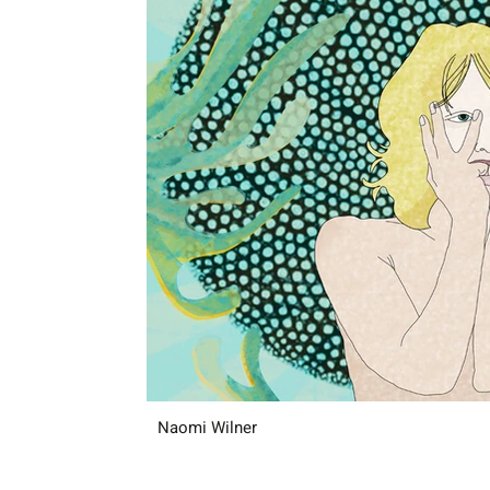
Naomi Wilner